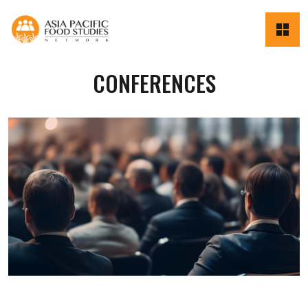
CONFERENCES