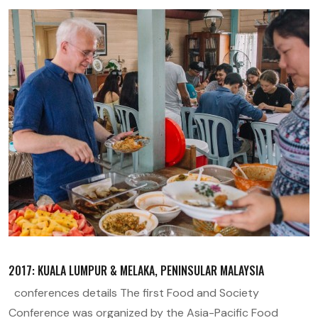
2017: KUALA LUMPUR & MELAKA, PENINSULAR MALAYSIA
conferences details The first Food and Society
Conference was organized by the Asia-Pacific Food