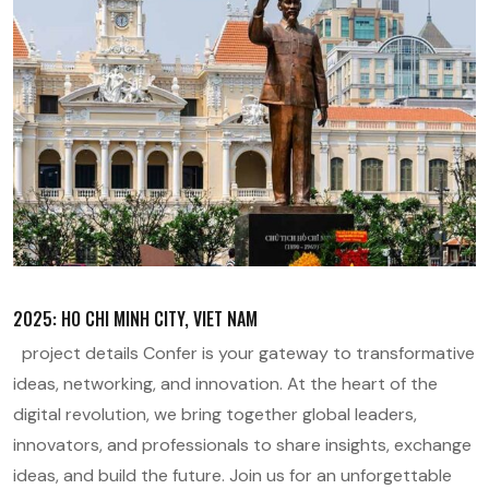
2025: HO CHI MINH CITY, VIET NAM
project details Confer is your gateway to transformative
ideas, networking, and innovation. At the heart of the
digital revolution, we bring together global leaders,
innovators, and professionals to share insights, exchange
ideas, and build the future. Join us for an unforgettable