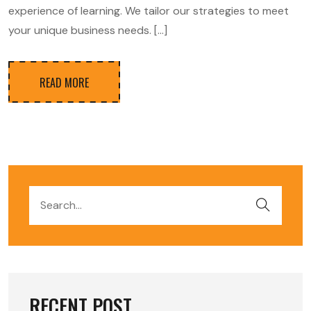
experience of learning. We tailor our strategies to meet
your unique business needs. […]
READ MORE
RECENT POST