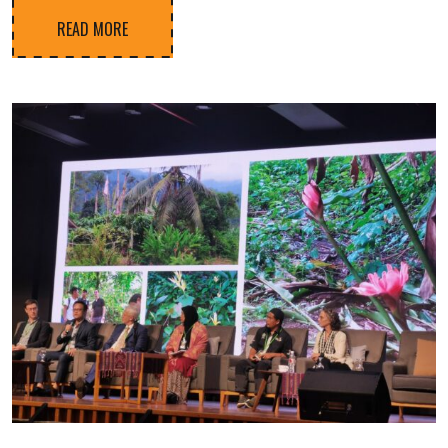
READ MORE