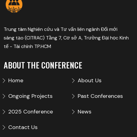
Trung tâm Nghiên cứu và Tư vấn liên ngành Đổi mới
sáng tạo (CITRAC) Tầng 7, Cơ sở A, Trường Đại học Kinh
tế - Tài chính TP.HCM
ABOUT THE CONFERENCE
Home
About Us
Ongoing Projects
Past Conferences
2025 Conference
News
Contact Us