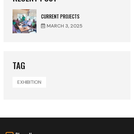
CURRENT PROJECTS
MARCH
3
, 2025
TAG
EXHIBITION