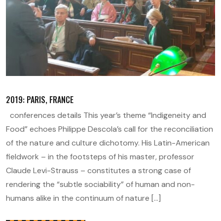
2019: PARIS, FRANCE
conferences details This year’s theme “Indigeneity and
Food” echoes Philippe Descola’s call for the reconciliation
of the nature and culture dichotomy. His Latin-American
fieldwork – in the footsteps of his master, professor
Claude Levi-Strauss – constitutes a strong case of
rendering the “subtle sociability” of human and non-
humans alike in the continuum of nature […]