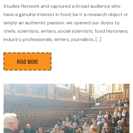
Studies Network and captured a broad audience who
have a genuine interest in food, be it a research object or
simply an authentic passion: we opened our doors to
chefs, scientists, writers, social scientists, food historians,
industry professionals, writers, journalists, […]
READ MORE