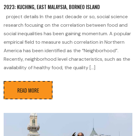
2023: KUCHING, EAST MALAYSIA, BORNEO ISLAND
project details In the past decade or so, social science
research focusing on the correlation between food and
social inequalities has been gaining momentum. A popular
empirical field to measure such correlation in Northern
America has been identified as the “Neighborhood”.
Recently, neighborhood level characteristics, such as the
availability of healthy food, the quality […]
READ MORE