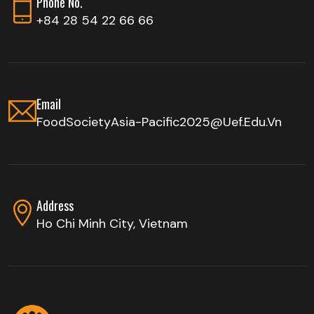
Phone No.
+84 28 54 22 66 66
Email
FoodSocietyAsia-Pacific2025@uef.edu.vn
Address
Ho Chi Minh City, Vietnam