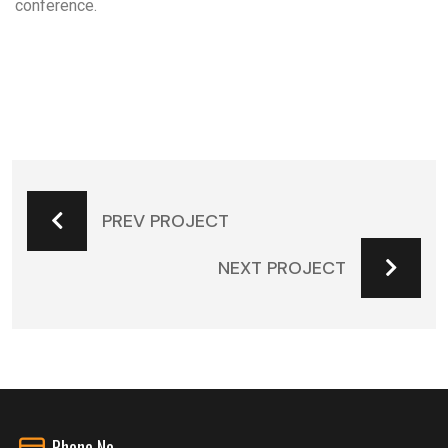
conference.
PREV PROJECT
NEXT PROJECT
Phone No.