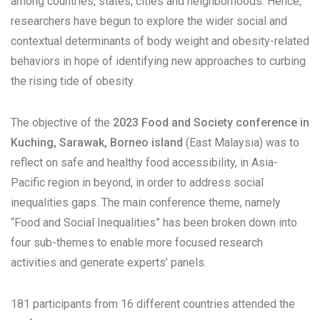
among countries, states, cities and neighborhoods. Hence,
researchers have begun to explore the wider social and
contextual determinants of body weight and obesity-related
behaviors in hope of identifying new approaches to curbing
the rising tide of obesity.
The objective of the
2023 Food and Society conference in
Kuching, Sarawak, Borneo island
(East Malaysia) was to
reflect on safe and healthy food accessibility, in Asia-
Pacific region in beyond, in order to address social
inequalities gaps. The main conference theme, namely
“Food and Social Inequalities” has been broken down into
four sub-themes to enable more focused research
activities and generate experts’ panels.
181 participants from 16 different countries attended the