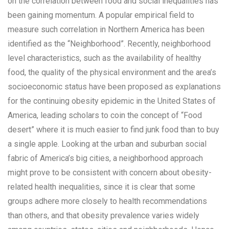
on the correlation between food and social inequalities has
been gaining momentum. A popular empirical field to
measure such correlation in Northern America has been
identified as the “Neighborhood”. Recently, neighborhood
level characteristics, such as the availability of healthy
food, the quality of the physical environment and the area’s
socioeconomic status have been proposed as explanations
for the continuing obesity epidemic in the United States of
America, leading scholars to coin the concept of “Food
desert” where it is much easier to find junk food than to buy
a single apple. Looking at the urban and suburban social
fabric of America’s big cities, a neighborhood approach
might prove to be consistent with concern about obesity-
related health inequalities, since it is clear that some
groups adhere more closely to health recommendations
than others, and that obesity prevalence varies widely