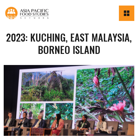
2023: KUCHING, EAST MALAYSIA,
BORNEO ISLAND