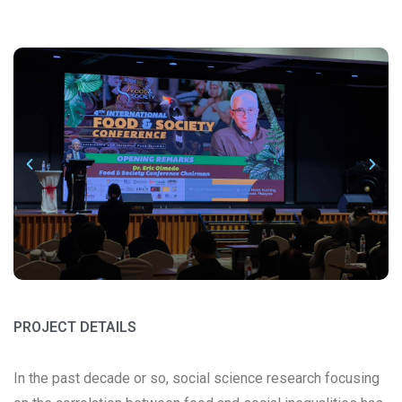
PROJECT DETAILS
In the past decade or so, social science research focusing