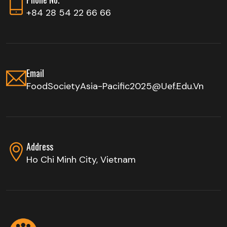
+84 28 54 22 66 66
Email
FoodSocietyAsia-Pacific2025@uef.edu.vn
Address
Ho Chi Minh City, Vietnam