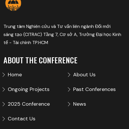
Trung tâm Nghiên cứu và Tư vấn liên ngành Đổi mới
sáng tạo (CITRAC) Tầng 7, Cơ sở A, Trường Đại học Kinh
tế - Tài chính TP.HCM
ABOUT THE CONFERENCE
Home
About Us
Ongoing Projects
Past Conferences
2025 Conference
News
Contact Us